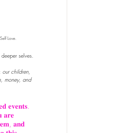
Self Love.
 deeper selves.
: 
our children, 
on, money, and 
𝐞𝐝 𝐞𝐯𝐞𝐧𝐭𝐬. 
𝐮 𝐚𝐫𝐞 
𝐡𝐞𝐦, 𝐚𝐧𝐝 
𝐠 𝐭𝐡𝐢𝐬 