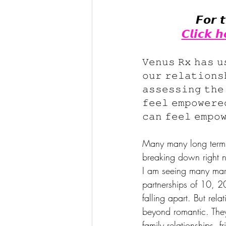
𝙁𝙤𝙧 
𝘾𝙡𝙞𝙘𝙠 
𝚅𝚎𝚗𝚞𝚜 𝚁𝚡 𝚑𝚊𝚜 𝚞
𝚘𝚞𝚛 𝚛𝚎𝚕𝚊𝚝𝚒𝚘𝚗𝚜
𝚊𝚜𝚜𝚎𝚜𝚜𝚒𝚗𝚐 𝚝𝚑𝚎
𝚏𝚎𝚎𝚕 𝚎𝚖𝚙𝚘𝚠𝚎𝚛𝚎
𝚌𝚊𝚗 𝚏𝚎𝚎𝚕 𝚎𝚖𝚙𝚘
Many many long term r
breaking down right n
I am seeing many mar
partnerships of 10, 2
falling apart. But rela
beyond romantic. They
family relationships, f