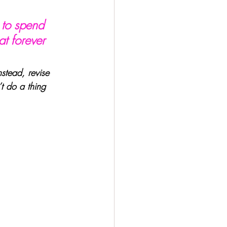
 to spend 
at forever 
stead, revise 
t do a thing 