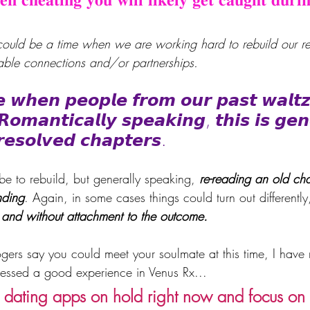
 could be a time when we are working hard to rebuild our rel
nable connections and/or partnerships.
𝙚 𝙬𝙝𝙚𝙣 𝙥𝙚𝙤𝙥𝙡𝙚 𝙛𝙧𝙤𝙢 𝙤𝙪𝙧 𝙥𝙖𝙨𝙩 𝙬𝙖𝙡𝙩𝙯
 𝙍𝙤𝙢𝙖𝙣𝙩𝙞𝙘𝙖𝙡𝙡𝙮 𝙨𝙥𝙚𝙖𝙠𝙞𝙣𝙜, 𝙩𝙝𝙞𝙨 𝙞𝙨 𝙜𝙚𝙣
𝙧𝙚𝙨𝙤𝙡𝙫𝙚𝙙 𝙘𝙝𝙖𝙥𝙩𝙚𝙧𝙨. 
 be to rebuild, but generally speaking, 
re-reading an old cha
nding
. Again, in some cases things could turn out differently, 
 and without attachment to the outcome.
gers say you could meet your soulmate at this time, I have
tnessed a good experience in Venus Rx... 
e dating apps on hold right now and focus on s