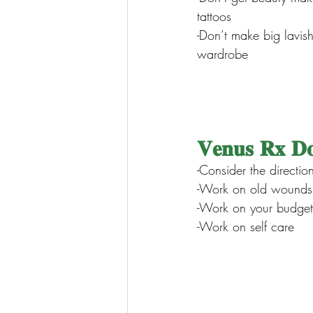
tattoos
-Don’t make big lavis
wardrobe
𝐕𝐞𝐧𝐮𝐬 𝐑𝐱 𝐃
-Consider the directio
-Work on old wounds 
-Work on your budget
-Work on self care