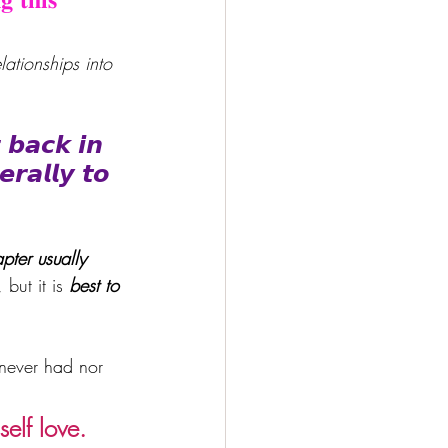
ationships into 
 𝙗𝙖𝙘𝙠 𝙞𝙣 
𝙧𝙖𝙡𝙡𝙮 𝙩𝙤 
pter usually 
but it is
 best to 
 never had nor 
elf love.