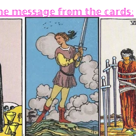
𝕖 𝕞𝕖𝕤𝕤𝕒𝕘𝕖 𝕗𝕣𝕠𝕞 𝕥𝕙𝕖 𝕔𝕒𝕣𝕕𝕤: