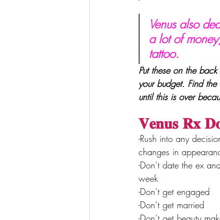
Venus also dea
a lot of money,
tattoo. 
Put these on the back 
your budget. Find the 
until this is over beca
𝐕𝐞𝐧𝐮𝐬 𝐑𝐱 𝐃
-Rush into any decisio
changes in appearanc
-Don’t date the ex an
week
-Don’t get engaged
-Don’t get married
-Don’t get beauty make