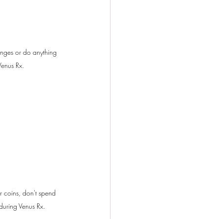
nges or do anything 
enus Rx.
r coins, don't spend 
during Venus Rx.