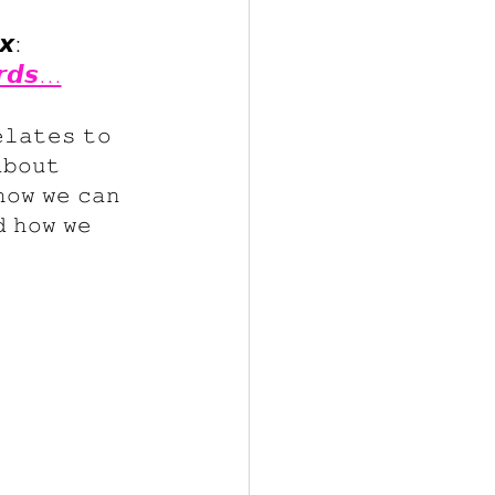
𝙭:
𝙧𝙙𝙨...
𝚕𝚊𝚝𝚎𝚜 𝚝𝚘 
𝚋𝚘𝚞𝚝 
𝚘𝚠 𝚠𝚎 𝚌𝚊𝚗 
 𝚑𝚘𝚠 𝚠𝚎 