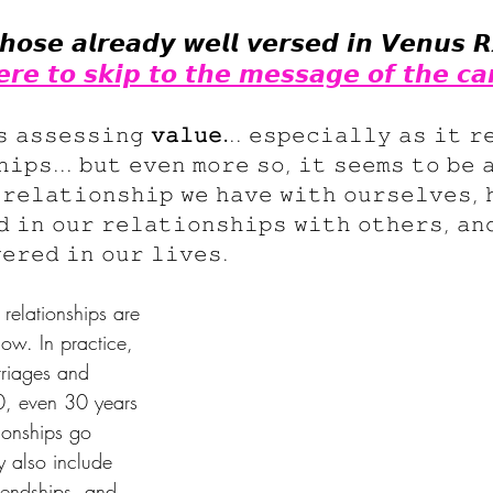
𝙝𝙤𝙨𝙚 𝙖𝙡𝙧𝙚𝙖𝙙𝙮 𝙬𝙚𝙡𝙡 𝙫𝙚𝙧𝙨𝙚𝙙 𝙞𝙣 𝙑𝙚𝙣𝙪𝙨 𝙍
𝙚𝙧𝙚 𝙩𝙤 𝙨𝙠𝙞𝙥 𝙩𝙤 𝙩𝙝𝙚 𝙢𝙚𝙨𝙨𝙖𝙜𝙚 𝙤𝙛 𝙩𝙝𝙚 𝙘𝙖
𝚜 𝚊𝚜𝚜𝚎𝚜𝚜𝚒𝚗𝚐 
𝚟𝚊𝚕𝚞𝚎.
.. 𝚎𝚜𝚙𝚎𝚌𝚒𝚊𝚕𝚕𝚢 𝚊𝚜 𝚒𝚝 𝚛
𝚑𝚒𝚙𝚜... 𝚋𝚞𝚝 𝚎𝚟𝚎𝚗 𝚖𝚘𝚛𝚎 𝚜𝚘, 𝚒𝚝 𝚜𝚎𝚎𝚖𝚜 𝚝𝚘 𝚋𝚎 
 𝚛𝚎𝚕𝚊𝚝𝚒𝚘𝚗𝚜𝚑𝚒𝚙 𝚠𝚎 𝚑𝚊𝚟𝚎 𝚠𝚒𝚝𝚑 𝚘𝚞𝚛𝚜𝚎𝚕𝚟𝚎𝚜, 
𝚍 𝚒𝚗 𝚘𝚞𝚛 𝚛𝚎𝚕𝚊𝚝𝚒𝚘𝚗𝚜𝚑𝚒𝚙𝚜 𝚠𝚒𝚝𝚑 𝚘𝚝𝚑𝚎𝚛𝚜, 𝚊𝚗
𝚎𝚛𝚎𝚍 𝚒𝚗 𝚘𝚞𝚛 𝚕𝚒𝚟𝚎𝚜.
elationships are 
ow. In practice, 
riages and 
0, even 30 years 
tionships go 
 also include 
riendships, and 