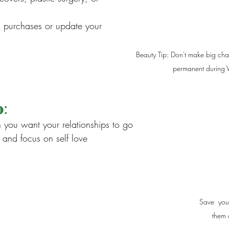
h purchases or update your 
Beauty Tip: Don't make big cha
permanent during V
:
n you want your relationships to go
and focus on self love
Save  you
them 