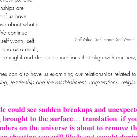
onships are 
 of us have 
ive about what is 
 We continue 
Self Value. Self Image. Self Worth. 
elf worth, self 
 and as a result, 
aningful and deeper connections that align with our new,
es can also have us examining our relationships related to
ing, leadership and the establishment, corporations, religi
𝐝𝐞 𝐜𝐨𝐮𝐥𝐝 𝐬𝐞𝐞 𝐬𝐮𝐝𝐝𝐞𝐧 𝐛𝐫𝐞𝐚𝐤𝐮𝐩𝐬 𝐚𝐧𝐝 𝐮𝐧𝐞𝐱𝐩𝐞𝐜𝐭
 𝐛𝐫𝐨𝐮𝐠𝐡𝐭 𝐭𝐨 𝐭𝐡𝐞 𝐬𝐮𝐫𝐟𝐚𝐜𝐞… 𝐭𝐫𝐚𝐧𝐬𝐥𝐚𝐭𝐢𝐨𝐧: 𝐢𝐟 𝐲𝐨
𝐢𝐧𝐝𝐞𝐫𝐬 𝐨𝐧 𝐭𝐡𝐞 𝐮𝐧𝐢𝐯𝐞𝐫𝐬𝐞 𝐢𝐬 𝐚𝐛𝐨𝐮𝐭 𝐭𝐨 𝐫𝐞𝐦𝐨𝐯𝐞 
𝐧 𝐜𝐡𝐞𝐚𝐭𝐢𝐧𝐠 𝐲𝐨𝐮 𝐰𝐢𝐥𝐥 𝐥𝐢𝐤𝐞𝐥𝐲 𝐠𝐞𝐭 𝐜𝐚𝐮𝐠𝐡𝐭 𝐝𝐮𝐫𝐢𝐧