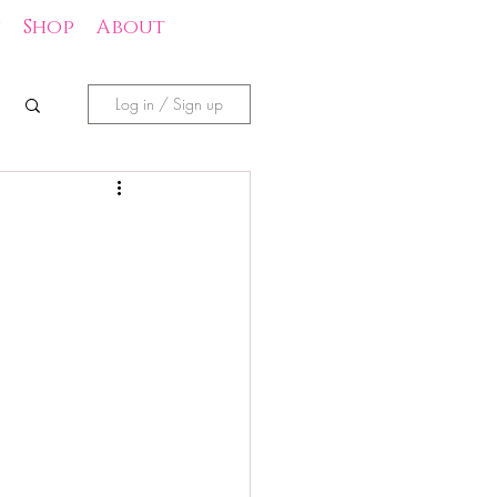
s
Shop
About
Log in / Sign up