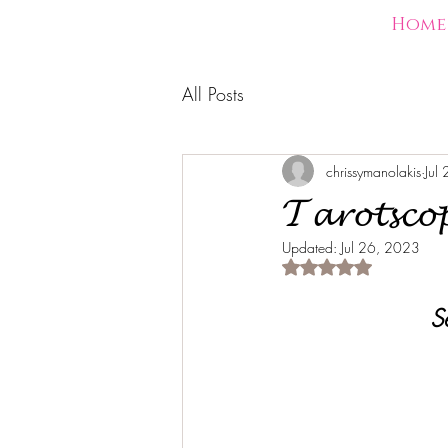
Home
All Posts
chrissymanolakis
Jul
𝓣𝓪𝓻𝓸𝓽𝓼𝓬𝓸
Updated:
Jul 26, 2023
Rated NaN out of 5 s
S