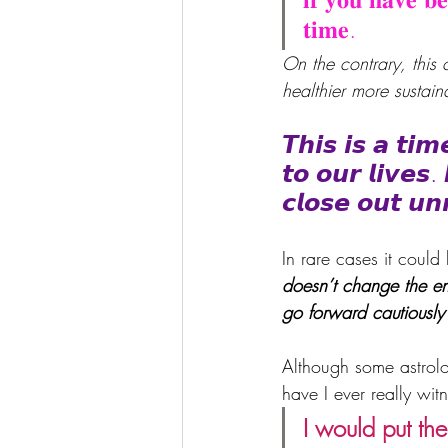
𝐭𝐢𝐦𝐞. 
On the contrary, this
healthier more sustai
𝙏𝙝𝙞𝙨 𝙞𝙨 𝙖 𝙩𝙞
𝙩𝙤 𝙤𝙪𝙧 𝙡𝙞𝙫𝙚𝙨.
𝙘𝙡𝙤𝙨𝙚 𝙤𝙪𝙩 𝙪𝙣
In rare cases it could
doesn’t change the e
go forward cautiously
Although some astrolo
have I ever really wi
I would put th