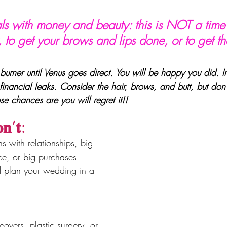
ls with money and beauty: this is NOT a time
 to get your brows and lips done, or to get th
burner until Venus goes direct. You will be happy you did. In
financial leaks. Consider the hair, brows, and butt, but don’
use chances are you will regret it!!
𝐧’𝐭:
ns with relationships, big 
e, or big purchases
d plan your wedding in a 
overs, plastic surgery, or 