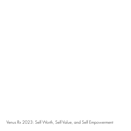
Venus Rx 2023: Self Worth, Self Value, and Self Empowerment