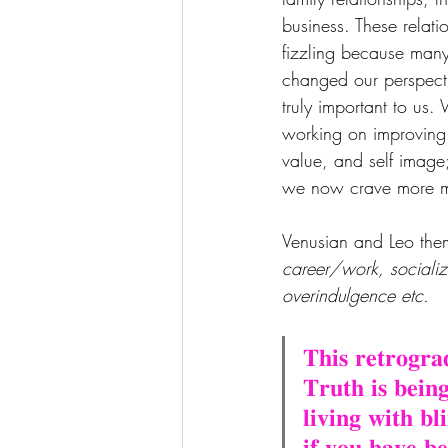
business. These relati
fizzling because many
changed our perspect
truly important to us.
working on improving s
value, and self image;
we now crave more me
Venusian and Leo them
career/work, socializ
overindulgence etc.
𝐓𝐡𝐢𝐬 𝐫𝐞𝐭𝐫𝐨𝐠𝐫
𝐓𝐫𝐮𝐭𝐡 𝐢𝐬 𝐛𝐞𝐢𝐧
𝐥𝐢𝐯𝐢𝐧𝐠 𝐰𝐢𝐭𝐡 𝐛
𝐢𝐟 𝐲𝐨𝐮 𝐡𝐚𝐯𝐞 𝐛𝐞