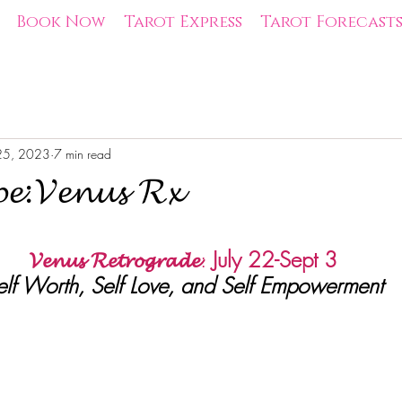
Book Now
Tarot Express
Tarot Forecast
 25, 2023
7 min read
𝓹𝓮:𝓥𝓮𝓷𝓾𝓼 𝓡𝔁
tars.
𝓥𝓮𝓷𝓾𝓼 𝓡𝓮𝓽𝓻𝓸𝓰𝓻𝓪𝓭𝓮
:
July 22-Sept 3
elf Worth, Self Love, and Self Empowerment