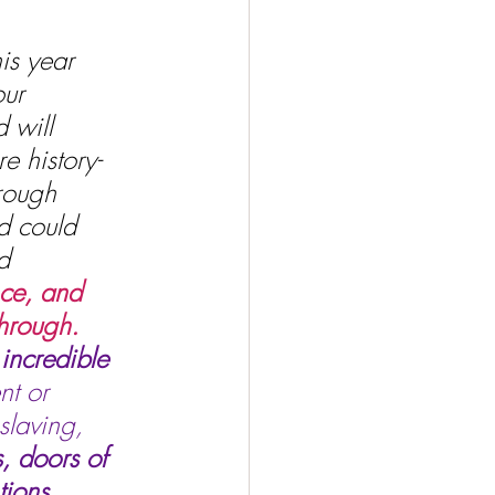
is year 
ur 
 will 
e history-
hrough 
d could 
d 
nce, and 
hrough. 
incredible 
nt or 
slaving, 
, doors of 
ions, 