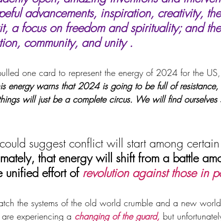
eful advancements, inspiration, creativity, the 
t, a focus on freedom and spirituality; and the 
on, community, and unity .
lled one card to represent the energy of 2024 for the US,
is energy warns that 2024 is going to be full of resistance, 
 things will just be a complete circus. We will find ourselves
could suggest conflict will start among certain
timately, that energy will shift from a battle a
 unified effort of 
revolution against those in 
atch the systems of the old world crumble and a new worl
are experiencing a 
changing of the guard,
 but unfortunate