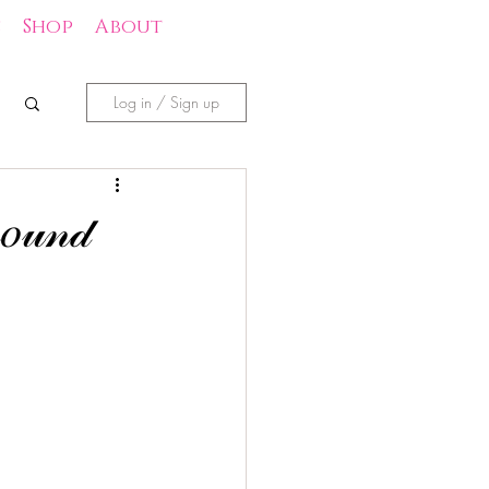
s
Shop
About
Log in / Sign up
𝑜𝓊𝓃𝒹