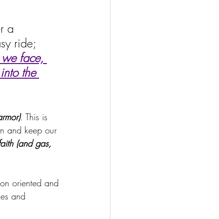
r a 
sy ride; 
 we face, 
into the 
armor)
. This is 
on and keep our 
faith (and gas, 
on oriented and 
ies and 