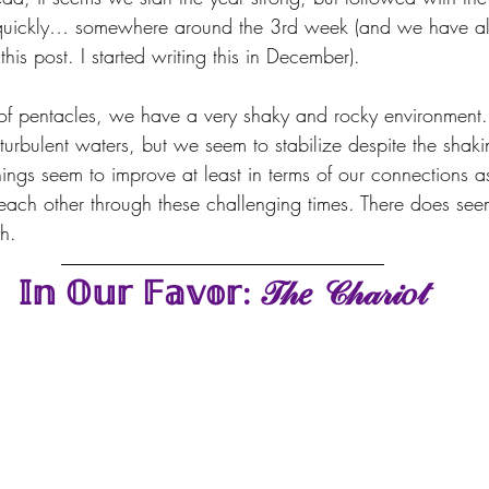
t quickly… somewhere around the 3rd week (and we have alr
his post. I started writing this in December).
2 of pentacles, we have a very shaky and rocky environment.
turbulent waters, but we seem to stabilize despite the shak
things seem to improve at least in terms of our connections 
each other through these challenging times. There does see
h.
𝕀𝕟 𝕆𝕦𝕣 𝔽𝕒𝕧𝕠𝕣: 𝒯𝒽𝑒 𝒞𝒽𝒶𝓇𝒾𝑜𝓉