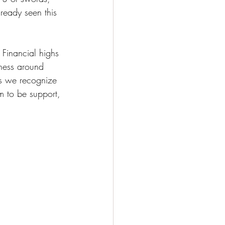
eady seen this 
 Financial highs 
iness around 
as we recognize 
m to be support, 