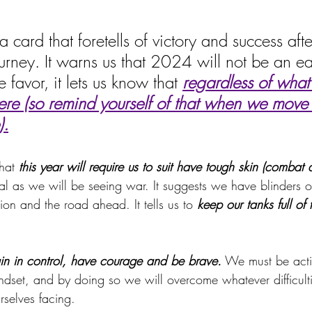
a card that foretells of victory and success afte
urney. It warns us that 2024 will not be an ea
 favor, it lets us know
that 
regardless of what
ere (so remind yourself of that when we move 
).
hat
 this year will require us to suit have tough skin (combat 
ral as we will be seeing war. It suggests we have blinders 
ion and the road ahead. It tells us to 
keep our tanks full of 
in in control, have courage and be brave.
 We must be acti
dset, and by doing so we will overcome whatever difficult
rselves facing.