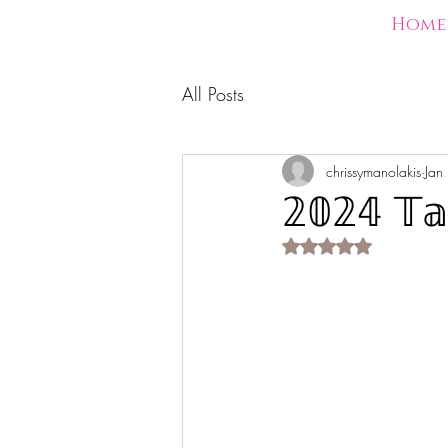
Home
All Posts
chrissymanolakis
Jan
𝟚𝟘𝟚𝟜 𝕋𝕒
Rated NaN out of 5 s