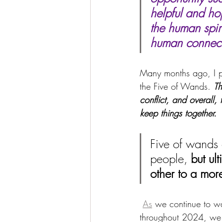
helpful and hop
the human spiri
human connecti
Many months ago, I pu
the Five of Wands. 
Th
conflict, and overall,
keep things together.
Five of wands 
people, 
but ul
other to a more
As
 we continue to w
throughout 2024, we 