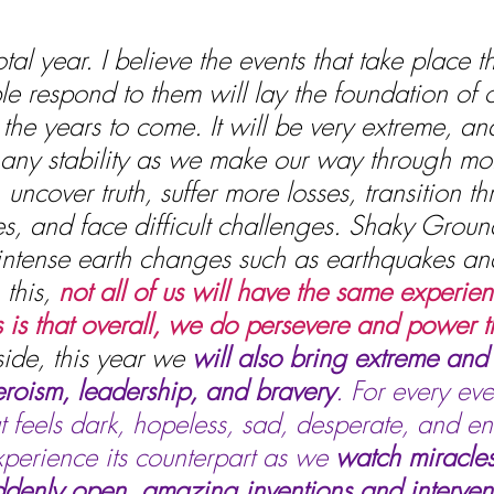
al year. I believe the events that take place th
 respond to them will lay the foundation of o
the years to come. It will be very extreme, and
if any stability as we make our way through mor
uncover truth, suffer more losses, transition t
s, and face difficult challenges. Shaky Groun
 intense earth changes such as earthquakes an
this, 
not all of us will have the same experie
is that overall, we do persevere and power t
ide, this year we 
will also bring extreme and 
roism, leadership, and bravery
. For every eve
t feels dark, hopeless, sad, desperate, and en
xperience its counterpart as we 
watch miracles
ddenly open, amazing inventions and intervent