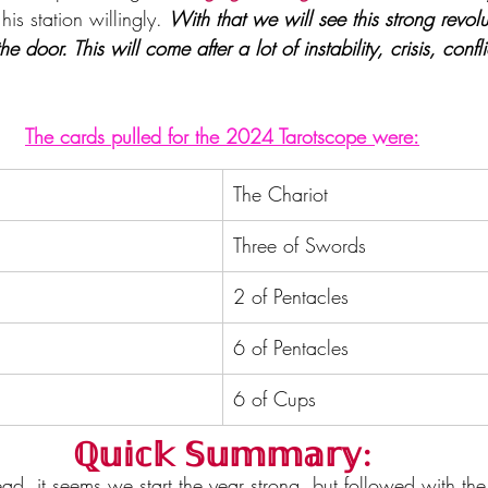
is station willingly. 
With that we will see this strong revolu
he door. This will come after a lot of instability, crisis, confl
The cards pulled for the 2024 Tarotscope were:
The Chariot
Three of Swords
2 of Pentacles
6 of Pentacles
6 of Cups
ℚ𝕦𝕚𝕔𝕜 𝕊𝕦𝕞𝕞𝕒𝕣𝕪:
ad, it seems we start the year strong, but followed with th