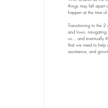
things may fall apar
happen at the time of t
Transitioning to the 
and lows, navigating 
us... and eventually 
that we need to help 
assistance, and growt