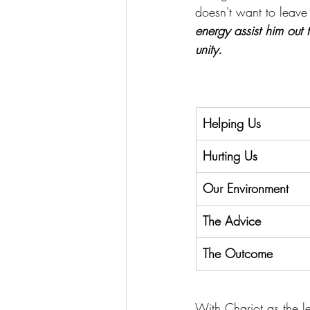
doesn't want to leave h
energy assist him out t
unity.
Helping Us
Hurting Us
Our Environment
The Advice
The Outcome
With Chariot as the le