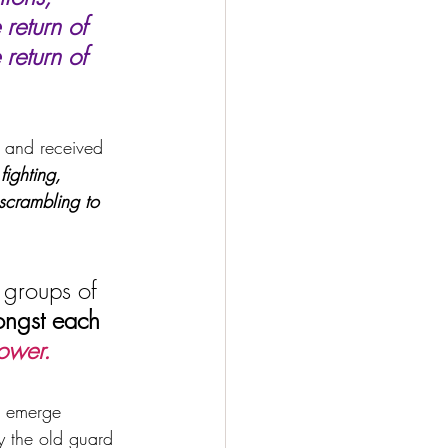
return of 
return of 
 and received 
fighting, 
 scrambling to 
 groups of 
mongst each 
power.
d emerge 
ly the old guard 