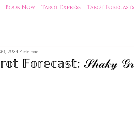
Book Now
Tarot Express
Tarot Forecast
 30, 2024
7 min read
𝕠𝕥 𝔽𝕠𝕣𝕖𝕔𝕒𝕤𝕥: 𝒮𝒽𝒶𝓀𝓎 𝒢𝓇
tars.