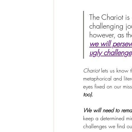
The Chariot is 
challenging jo
however, as the
we will persev
ugly challenge
Chariot
 lets us know t
metaphorical and lite
eyes fixed on our miss
too).
We will need to rema
keep a determined min
challenges we find ou