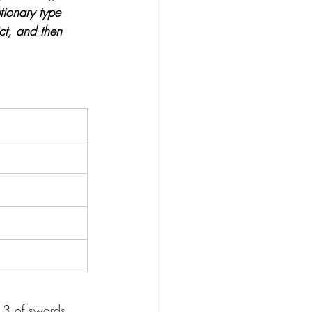
tionary type 
ict, and then 
e 3 of swords, 