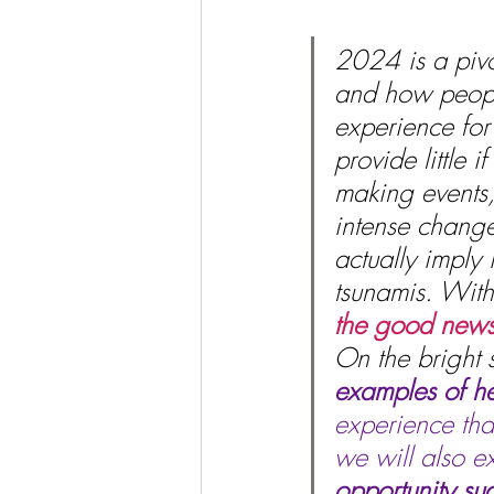
2024 is a pivot
and how people
experience for 
provide little 
making events, 
intense change
actually imply
tsunamis. With 
the good news 
On the bright s
examples of he
experience tha
we will also e
opportunity su