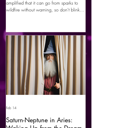
amplified that it can go from sparks to
wildfire without warning, so don't blink. A
healthy, contained expression of fire can
bring forth many beautiful results and
transformations, but uncontrolled fire can
cause complete chaos and destruction
before it regenerates to the beauty of new
life.
Feb 14
Saturn-Neptune in Aries: