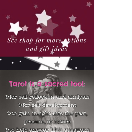
See shop for more options
and gift ideas
Tarot is a sacred tool:
✨for self reflection and analysis
✨for self development
✨to gain insight into the past,
present, or future
✨to help answer life's questions