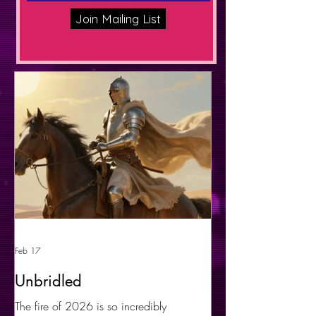
Join Mailing List
Feb 17
Unbridled
The fire of 2026 is so incredibly