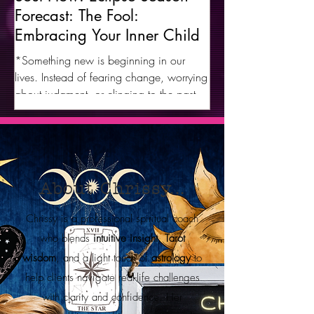
Forecast: The Fool:
Embracing Your Inner Child
*Something new is beginning in our
lives. Instead of fearing change, worrying
about judgment, or clinging to the past, it
is time to embrace a new you and a new
way of life with an open heart and an
open mind, allowing the most authentic
version of yourself to emerge.* The Fool
represents our inner child. Every day is a
About Chrissy...
game to be played, and he wants us to
look forward with excitement and joy as
Chrissy is a professional spiritual coach
we release limiting situations, old
who blends
intuitive insight
,
Tarot
wounds, and old versions of ourselves in
wisdom
, and a light touch of
astrology
to
ex
help clients navigate real-life challenges
with clarity and confidence. Her