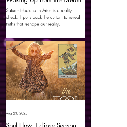
Waking Up from the Dream
Saturn- Neptune in Aries is a reality
check. It pulls back the curtain to reveal
truths that reshape our reality.
Aug 23, 2025
Soul Flow: Eclipse Season