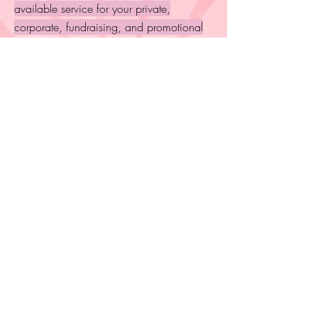
available service for your private,
corporate, fundraising, and promotional
events.
Include readings at your next gathering to
entertain and engage guests into deeper
conversation and connection.
A great way to show support to your
guests, employees, or network while
promoting connection with spirit, self, and
each other! Inquire to learn more!
Submit Inquiry