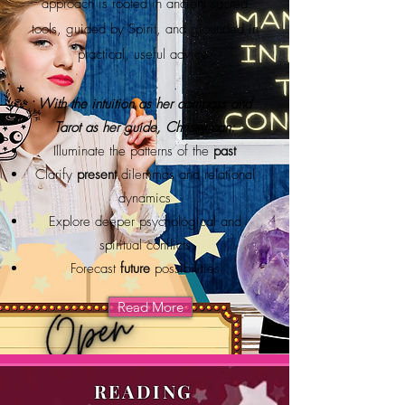
approach is rooted in ancient sacred
tools, guided by Spirit, and grounded in
practical, useful advice.
With the intuition as her compass and
Tarot as her guide, Chrissy can:
Illuminate the patterns of the
past
Clarify
present
dilemmas and relational
dynamics
Explore deeper psychological and
spiritual conflicts
Forecast
future
possibilities
Read More
READING