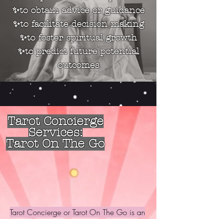
✨to obtain advice or guidance
✨to facilitate decision making
✨to foster spiritual growth
✨to predict future potential
outcomes
Tarot Concierge
Services:
Tarot On The Go
Tarot Concierge or Tarot On The Go is an