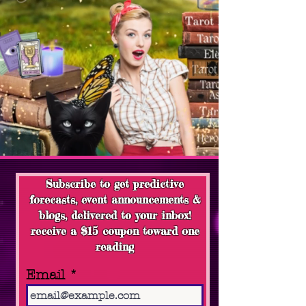
Subscribe to get predictive
forecasts, event announcements &
blogs, delivered to your inbox!
receive a $15 coupon toward one
reading
Email