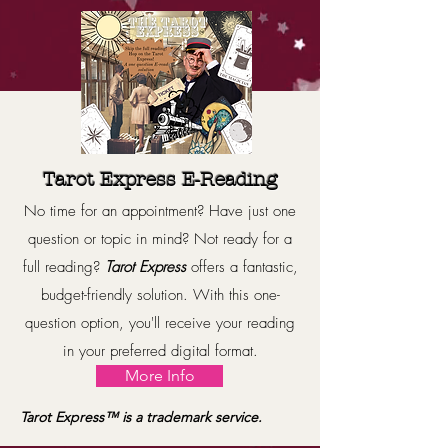
Tarot Express E-Reading
No time for an appointment? Have just one
question or topic in mind? Not ready for a
full reading?
T
arot Express
offers a fantastic,
budget-friendly solution. With this one-
question option, you'll receive your reading
in your preferred digital format.
More Info
Tarot Express™️ is a trademark service.