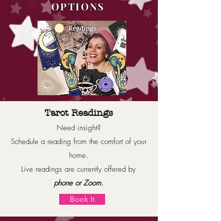
OPTIONS
Tarot Readings
Need insight?
Schedule a reading from the comfort of your
home.
Live readings are currently offered by
phone or Zoom.
Book It