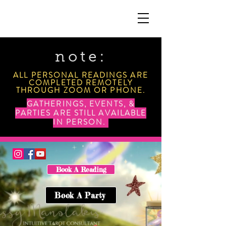
note:
ALL PERSONAL READINGS ARE
COMPLETED REMOTELY
THROUGH ZOOM OR PHONE.
GATHERINGS, EVENTS, &
PARTIES ARE STILL AVAILABLE
IN PERSON.
Book A Reading
Book A Party