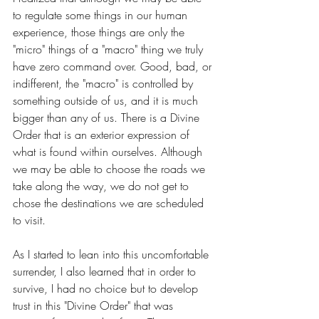
to regulate some things in our human 
experience, those things are only the 
"micro" things of a "macro" thing we truly 
have zero command over. Good, bad, or 
indifferent, the "macro" is controlled by 
something outside of us, and it is much 
bigger than any of us. There is a Divine 
Order that is an exterior expression of 
what is found within ourselves. Although 
we may be able to choose the roads we 
take along the way, we do not get to 
chose the destinations we are scheduled 
to visit.
As I started to lean into this uncomfortable 
surrender, I also learned that in order to 
survive, I had no choice but to develop 
trust in this "Divine Order" that was 