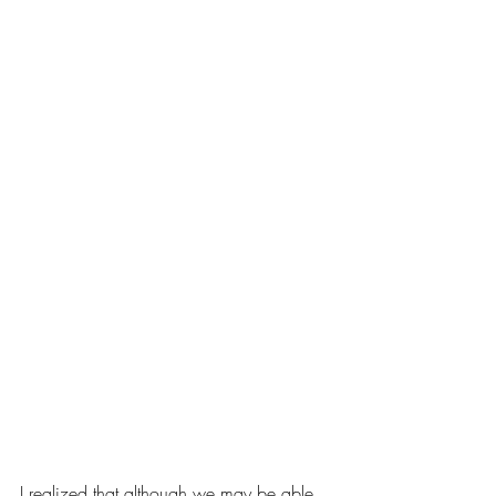
I realized that although we may be able 