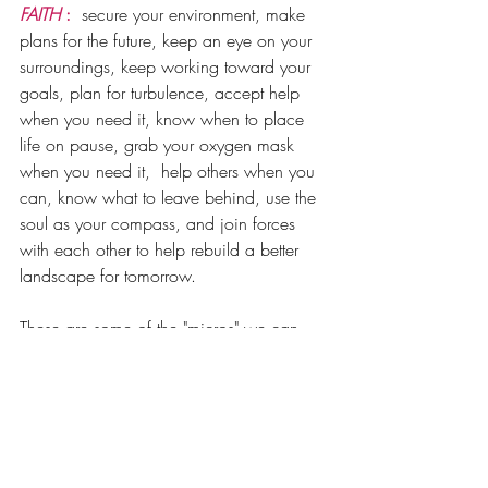
FAITH
 : 
 secure your environment, make 
plans for the future, keep an eye on your 
surroundings, keep working toward your 
goals, plan for turbulence, accept help 
when you need it, know when to place 
life on pause, grab your oxygen mask 
when you need it,  help others when you 
can, know what to leave behind, use the 
soul as your compass, and join forces 
with each other to help rebuild a better 
landscape for tomorrow. 
These are some of the "micros" we can 
control. , but ulitmately leave the "macro" 
up to 
FAITH 
and 
TRUST 
it will get you 
through the storm. 
The rest of 2024 into 2025 will be unlike 
anything we have ever witnessed. Refer 