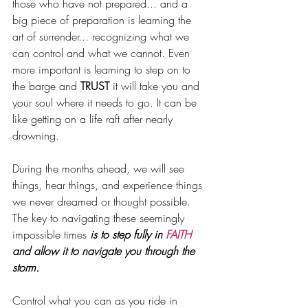
those who have not prepared... and a 
big piece of preparation is learning the 
art of surrender... recognizing what we 
can control and what we cannot. Even 
more important is learning to step on to 
the barge and 
TRUST 
it will take you and 
your soul where it needs to 
g
o. It can be 
like getting on a life raft after nearly 
drowning.
During the months ahead, we will see 
things, hear things, and experience things 
we never dreamed or thought possible. 
The key to navigating these seemingly 
impossible times 
is to step fully in 
FAITH 
and allow it to navigate you through the 
storm. 
Control what you can as you ride in 