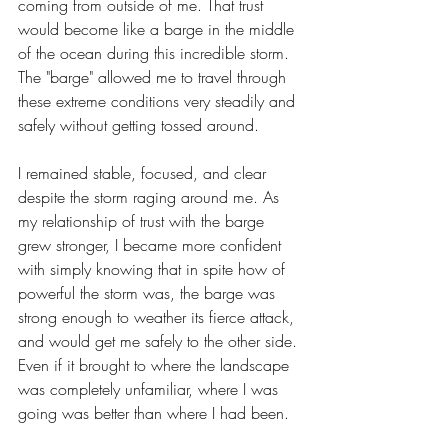
coming from outside of me. That trust 
would become like a barge in the middle 
of the ocean during this incredible storm. 
The "barge" allowed me to travel through 
these extreme conditions very steadily and 
safely without getting tossed around.
I remained stable, focused, and clear 
despite the storm raging around me. As 
my relationship of trust with the barge 
grew stronger, I became more confident 
with simply knowing that in spite how of 
powerful the storm was, the barge was 
strong enough to weather its fierce attack, 
and would get me safely to the other side. 
Even if it brought to where the landscape 
was completely unfamiliar, where I was 
going was better than where I had been.