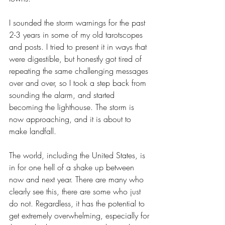
I sounded the storm warnings for the past 
2-3 years in some of my old tarotscopes 
and posts. I tried to present it in ways that 
were digestible, but honestly got tired of 
repeating the same challenging messages 
over and over, so I took a step back from 
sounding the alarm, and started 
becoming the lighthouse. The storm is 
now approaching, and it is about to 
make landfall. 
The world, including the United States, is 
in for one hell of a shake up between 
now and next year. There are many who 
clearly see this, there are some who just 
do not. Regardless, it has the potential to 
get extremely overwhelming, especially for 