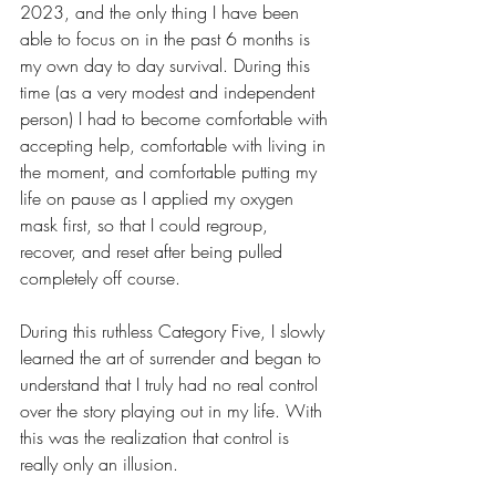
2023, and the only thing I have been 
able to focus on in the past 6 months is 
my own day to day survival. During this 
time (as a very modest and independent 
person) I had to become comfortable with 
accepting help, comfortable with living in 
the moment, and comfortable putting my 
life on pause as I applied my oxygen 
mask first, so that I could regroup, 
recover, and reset after being pulled 
completely off course.
During this ruthless Category Five, I slowly 
learned the art of surrender and began to 
understand that I truly had no real control 
over the story playing out in my life. With 
this was the realization that control is 
really only an illusion. 