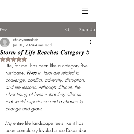
Post
Sign Up
chrissymanolakis
Jun 30, 2024
4 min read
𝑺𝒕𝒐𝒓𝒎 𝒐𝒇 𝑳𝒊𝒇𝒆 𝑹𝒆𝒂𝒄𝒉𝒆𝒔 𝑪𝒂𝒕𝒆𝒈𝒐𝒓𝒚 5
Rated NaN out of 5 stars.
Life, for me, has been like a category five 
hurricane. 
Fives 
in Tarot are related to 
challenge, conflict, adversity, disruption, 
and life lessons. Although difficult, the 
silver lining of fives is that they offer us 
real world experience and a chance to 
change and grow.
My entire life landscape feels like it has 
been completely leveled since December 