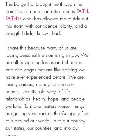
The barge that brought me through the 
storm has a name, and its name is 
FAITH.
FAITH
 is what has allowed me to ride out 
this storm with confidence, clarity, and a 
strength I didn't know I had.
I share this because many of us are 
facing personal life storms right now. We 
are all navigating losses and changes 
and challenges that are like nothing we 
have ever experienced before. We are 
losing careers, money, businesses, 
homes, security, old ways of life, 
relationships, health, hope, and people 
we love. To make matters worse, things 
are getting very dark as the Category Five 
rolls around our world, in to our country, 
our states, our counties, and into our 
towns.